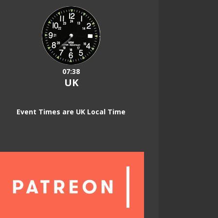
07:38
UK
Event Times are UK Local Time