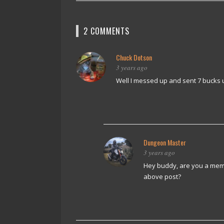
2 COMMENTS
Chuck Dotson
3 years ago
Well I messed up and sent 7 bucks 
Dungeon Master
3 years ago
Hey buddy, are you a memb
above post?