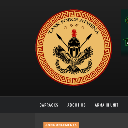
BARRACKS
ABOUT US
ARMA III UNIT
ANNOUNCEMENTS