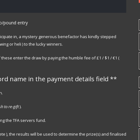
ro/pound entry
participate in, a mystery generous benefactor has kindly stepped
ng or heli ) to the lucky winners.
 these enter the draw by paying the humble fee of £1 / $1 / €1 (
ord name in the payment details field **
n.
h to re-gift
).
ing the TFA servers fund.
e ), the results will be used to determine the prize(s) and finalised