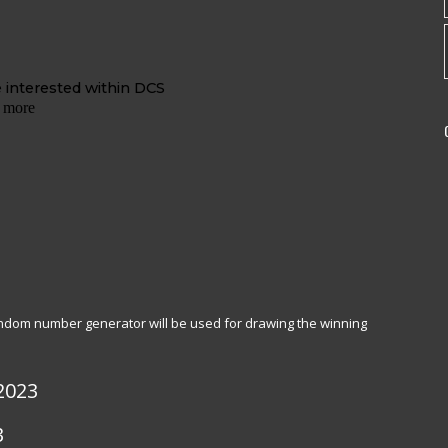
random number generator will be used for drawing the winning
2023
3