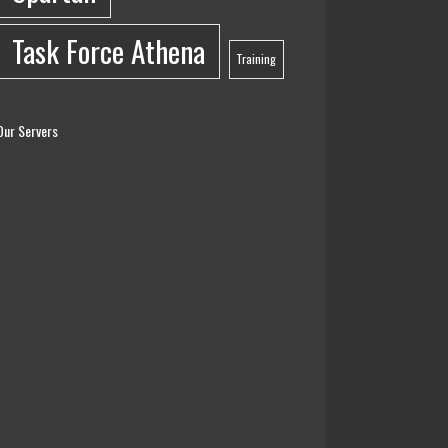
Task Force Athena
Training
Our Servers