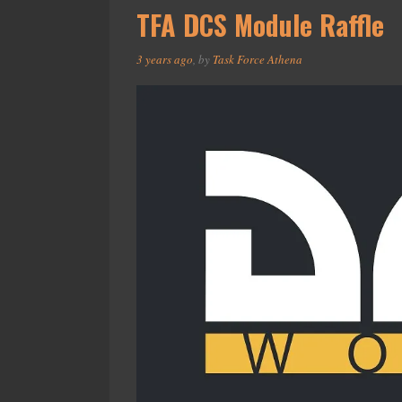
TFA DCS Module Raffle
3 years ago
, by
Task Force Athena