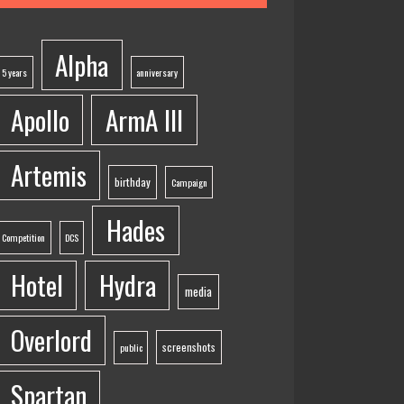
Alpha
5 years
anniversary
Apollo
ArmA III
Artemis
birthday
Campaign
Hades
Competition
DCS
Hotel
Hydra
media
Overlord
screenshots
public
Spartan