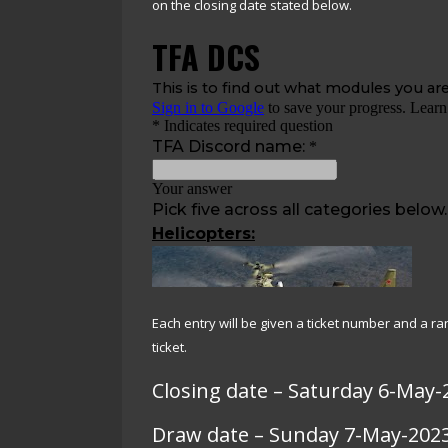
on the closing date stated below.
Each entry will be given a ticket number and a 
ticket.
Closing date – Saturday 6-May-
Draw date – Sunday 7-May-202