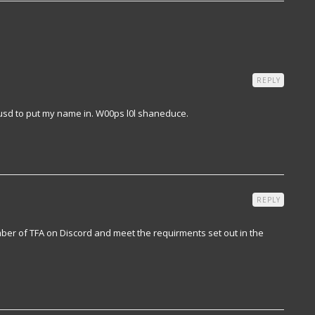
REPLY
usd to put my name in. W00ps l0l shaneduce.
REPLY
er of TFA on Discord and meet the requirments set out in the