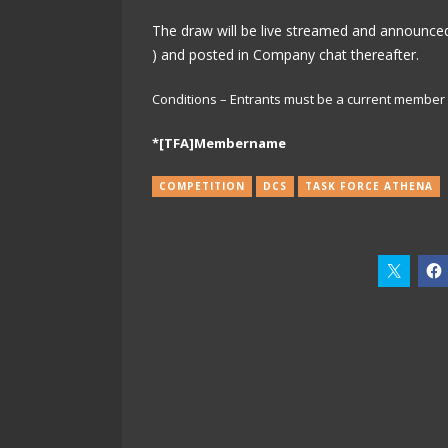
The draw will be live streamed and announced
) and posted in Company chat thereafter.
Conditions – Entrants must be a current member o
*[TFA]Membername
COMPETITION
DCS
TASK FORCE ATHENA