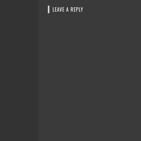
LEAVE A REPLY