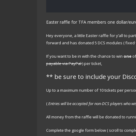
Easter raffle for TFA members one dollar/eu
Hey everyone, a little Easter raffle for y’all to 
forward and has donated 5 DCS modules ( fixed wi
If you want to be in with the chance to win
one
of
payable via PayPal
) per ticket,
** be sure to include your Disc
Up to a maximum number of 10 tickets per perso
(
Entries will be accepted for non-DCS players who wis
All money from the raffle will be donated to runn
Complete the google form below ( scroll to complet