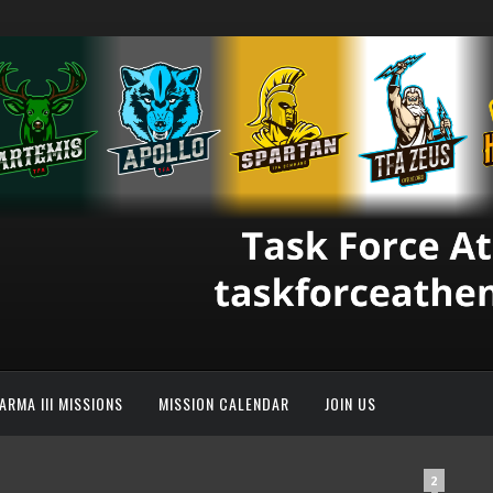
ARMA III MISSIONS
MISSION CALENDAR
JOIN US
2