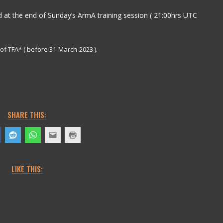
 at the end of Sunday’s ArmA training session ( 21:00hrs UTC
f TFA* ( before 31-March-2023 ).
SHARE THIS:
LIKE THIS: