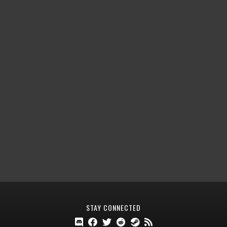
STAY CONNECTED