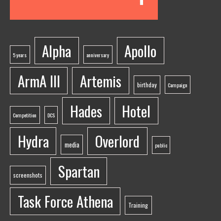
Alpha
Apollo
5 years
anniversary
ArmA III
Artemis
birthday
Campaign
Hades
Hotel
Competition
DCS
Hydra
Overlord
media
public
Spartan
screenshots
Task Force Athena
Training