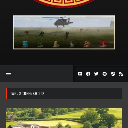
TAG:
SCREENSHOTS