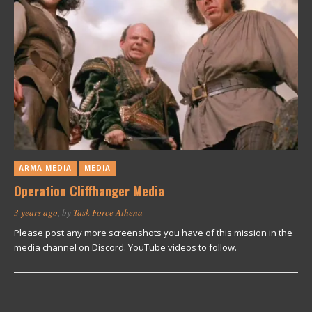
ARMA MEDIA
MEDIA
Operation Cliffhanger Media
3 years ago
, by
Task Force Athena
Please post any more screenshots you have of this mission in the
media channel on Discord. YouTube videos to follow.