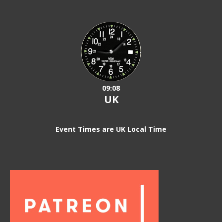
09:08
UK
Event Times are UK Local Time