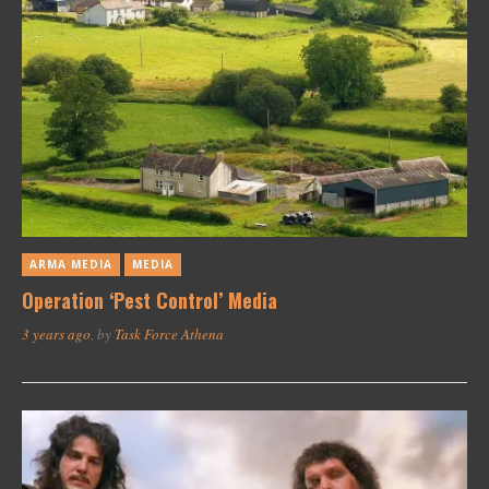
ARMA MEDIA
MEDIA
Operation ‘Pest Control’ Media
3 years ago
, by
Task Force Athena