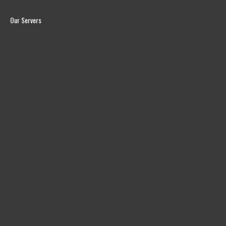
Our Servers