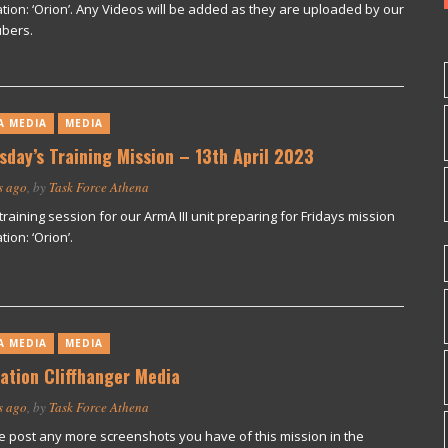
tion: ‘Orion’. Any Videos will be added as they are uploaded by our
bers.
A MEDIA
MEDIA
sday’s Training Mission – 13th April 2023
s ago
, by
Task Force Athena
training session for our ArmA III unit preparing for Fridays mission
ion: ‘Orion’.
A MEDIA
MEDIA
ation Cliffhanger Media
s ago
, by
Task Force Athena
e post any more screenshots you have of this mission in the