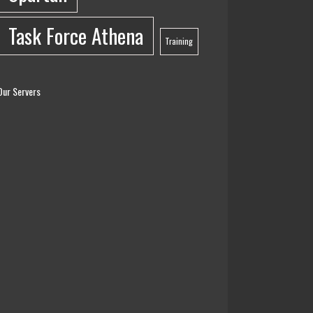
Task Force Athena
Training
Our Servers