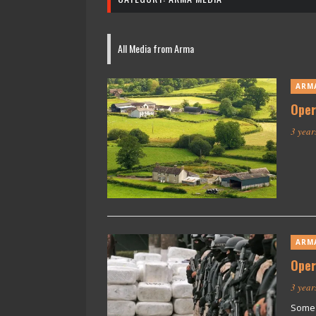
All Media from Arma
ARM
Oper
3 year
ARM
Oper
3 year
Some 