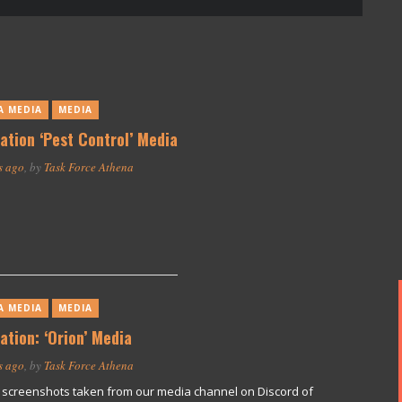
A MEDIA
MEDIA
ation ‘Pest Control’ Media
s ago
, by
Task Force Athena
A MEDIA
MEDIA
ation: ‘Orion’ Media
s ago
, by
Task Force Athena
screenshots taken from our media channel on Discord of