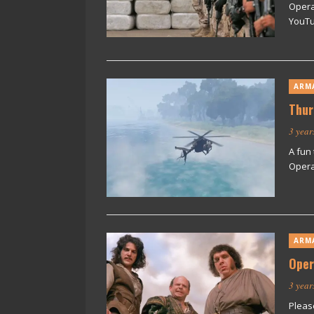
Opera
YouTu
ARM
Thur
3 year
A fun 
Operat
ARM
Oper
3 year
Pleas