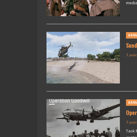
media
ARM
Sund
3 year
ARM
Oper
3 year
Task 