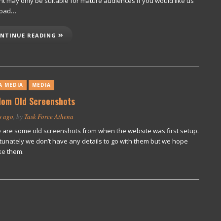
nt may only be suitable for mature audiences If you would like us
load…
NTINUE READING
A MEDIA
MEDIA
om Old Screenshots
s ago
, by
Task Force Athena
 are some old screenshots from when the website was first setup.
tunately we don’t have any details to go with them but we hope
ke them.