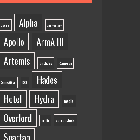
Alpha
5 years
anniversary
Apollo
ArmA III
Artemis
birthday
Campaign
Hades
Competition
DCS
Hotel
Hydra
media
Overlord
screenshots
public
Spartan