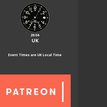
20:04
UK
Event Times are UK Local Time