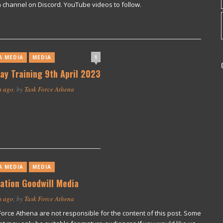
 channel on Discord. YouTube videos to follow.
1
A MEDIA
MEDIA
ay Training 9th April 2023
s ago
, by
Task Force Athena
A MEDIA
MEDIA
ation Goodwill Media
s ago
, by
Task Force Athena
Force Athena are not responsible for the content of this post. Some