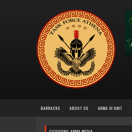
BARRACKS
ABOUT US
ARMA III UNIT
CATEGORY:
ARMA MEDIA