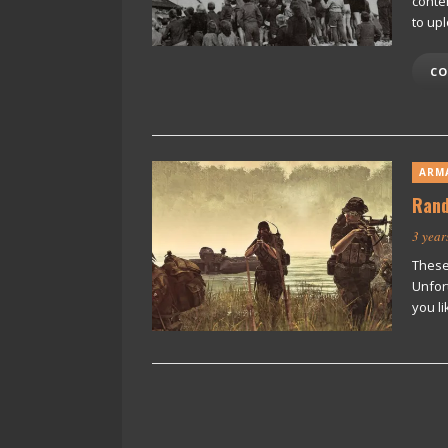
conte
to up
CO
ARM
Rand
3 year
These
Unfor
you li