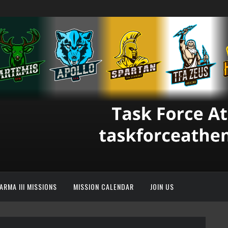
ARMA III MISSIONS
MISSION CALENDAR
JOIN US