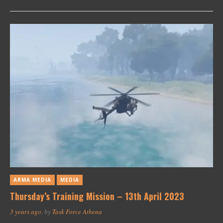
ARMA MEDIA
MEDIA
Thursday’s Training Mission – 13th April 2023
3 years ago
, by
Task Force Athena