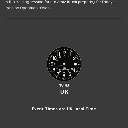
A fun training session for our ArmA III unit preparing for Fridays
mission Operation: ‘Orion’.
18:43
UK
Event Times are UK Local Time