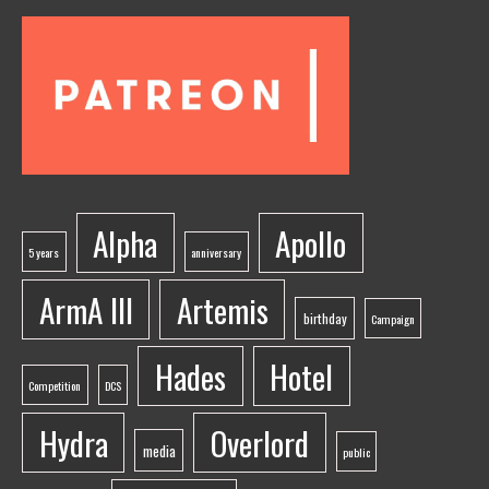
Alpha
Apollo
5 years
anniversary
ArmA III
Artemis
birthday
Campaign
Hades
Hotel
Competition
DCS
Hydra
Overlord
media
public