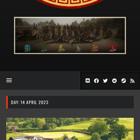
DAY:
14 APRIL 2023