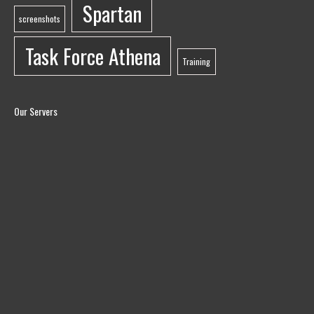
Spartan
screenshots
Task Force Athena
Training
Our Servers