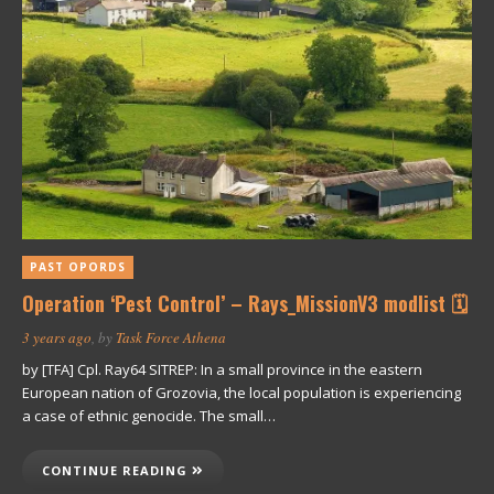
PAST OPORDS
Operation ‘Pest Control’ – Rays_MissionV3 modlist 🗓
3 years ago
, by
Task Force Athena
by [TFA] Cpl. Ray64 SITREP: In a small province in the eastern
European nation of Grozovia, the local population is experiencing
a case of ethnic genocide. The small…
CONTINUE READING