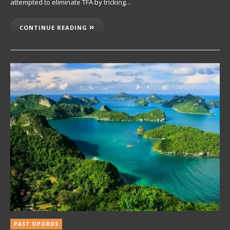
attempted to eliminate TFA by tricking…
CONTINUE READING
PAST OPORDS