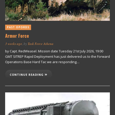
PAST OPORDS
Armor Force
3 weeks ago
, by
Task Force Athena
by Capt. RedWeasel. Mission date Tuesday 21st July 2026, 19:00
GMT SITREP Rapid Deployment has just delivered us to the Forward
Operations Base Hard Tac we are responding…
CONTINUE READING