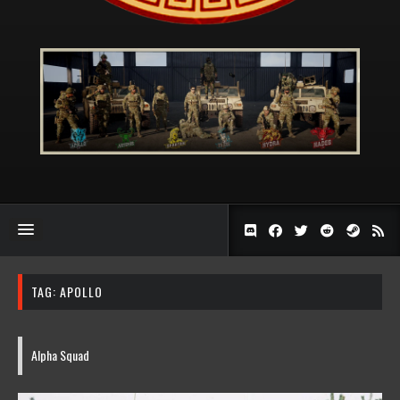
TAG:
APOLLO
Alpha Squad