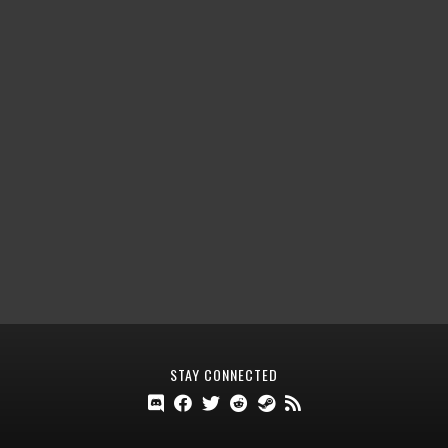
STAY CONNECTED