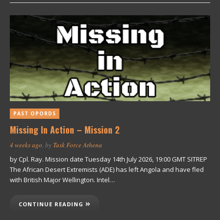
PAST OPORDS
Missing In Action – Mission 2
4 weeks ago
, by
Task Force Athena
by Cpl. Ray. Mission date Tuesday 14th July 2026, 19:00 GMT SITREP
The African Desert Extremists (ADE) has left Angola and have fled
with British Major Wellington. Intel…
CONTINUE READING