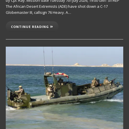
by Cpl. Ray. Mission date Tuesday 7th July 2026, 19:00 GMT SITREP
The African Desert Extremists (ADE) have shot down a C-17
Globemaster III, callsign 76 Heavy. A…
CONTINUE READING