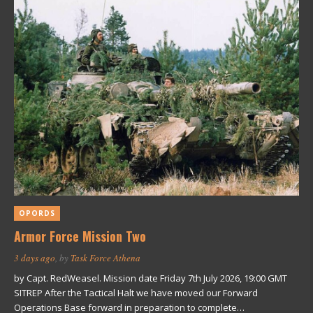
OPORDS
Armor Force Mission Two
3 days ago
, by
Task Force Athena
by Capt. RedWeasel. Mission date Friday 7th July 2026, 19:00 GMT
SITREP After the Tactical Halt we have moved our Forward
Operations Base forward in preparation to complete…