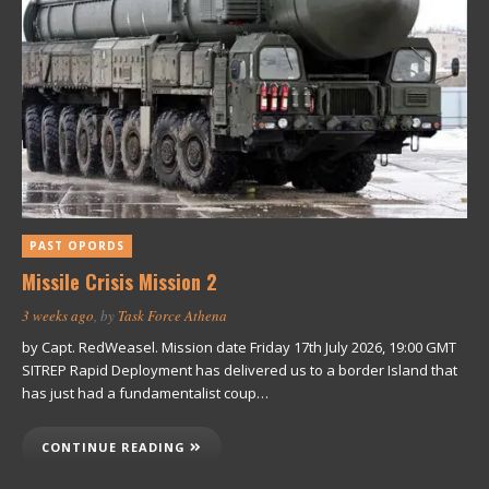
PAST OPORDS
Missile Crisis Mission 2
3 weeks ago
, by
Task Force Athena
by Capt. RedWeasel. Mission date Friday 17th July 2026, 19:00 GMT
SITREP Rapid Deployment has delivered us to a border Island that
has just had a fundamentalist coup…
CONTINUE READING