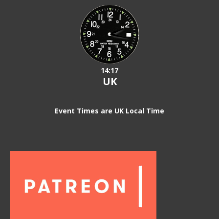
14:17
UK
Event Times are UK Local Time