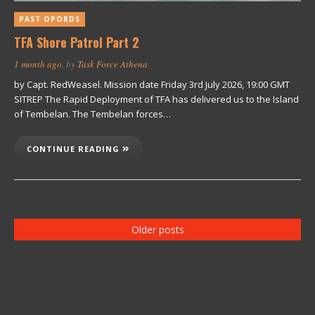
PAST OPORDS
TFA Shore Patrol Part 2
1 month ago
, by
Task Force Athena
by Capt. RedWeasel. Mission date Friday 3rd July 2026, 19:00 GMT
SITREP The Rapid Deployment of TFA has delivered us to the Island
of Tembelan. The Tembelan forces…
CONTINUE READING
Older posts