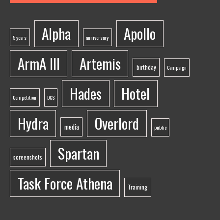
Alpha
Apollo
5 years
anniversary
ArmA III
Artemis
birthday
Campaign
Hades
Hotel
Competition
DCS
Hydra
Overlord
media
public
Spartan
screenshots
Task Force Athena
Training