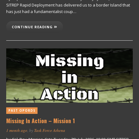
SITREP Rapid Deployment has delivered us to a border Island that
has just had a fundamentalist coup…
CONTINUE READING
PAST OPORDS
Missing In Action – Mission 1
1 month ago
, by
Task Force Athena