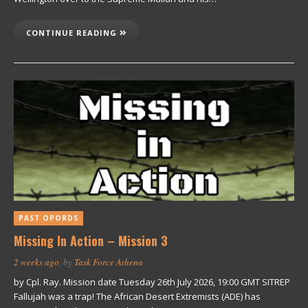
CONTINUE READING
PAST OPORDS
Missing In Action – Mission 3
2 weeks ago
, by
Task Force Athena
by Cpl. Ray. Mission date Tuesday 26th July 2026, 19:00 GMT SITREP
Fallujah was a trap! The African Desert Extremists (ADE) has