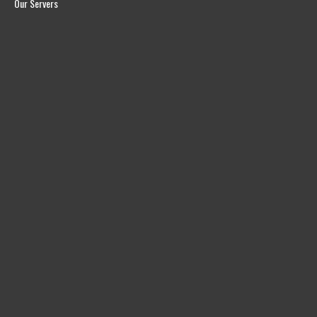
Our Servers