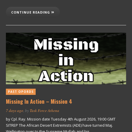
CONTINUE READING
PAST OPORDS
Missing In Action – Mission 4
7 days ago
, by
Task Force Athena
by Cpl. Ray. Mission date Tuesday 4th August 2026, 19:00 GMT
SITREP The African Desert Extremists (ADE) have turned Maj.
Wellington over to the Supreme Mullah and his…