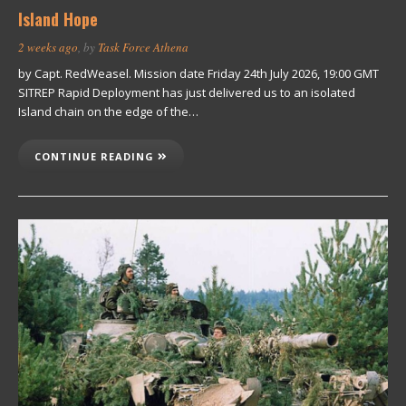
Island Hope
2 weeks ago
, by
Task Force Athena
by Capt. RedWeasel. Mission date Friday 24th July 2026, 19:00 GMT
SITREP Rapid Deployment has just delivered us to an isolated
Island chain on the edge of the…
CONTINUE READING