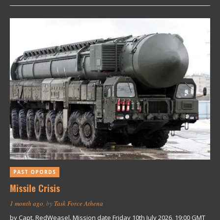
PAST OPORDS
Missile Crisis
1 month ago
, by
Task Force Athena
by Capt. RedWeasel. Mission date Friday 10th July 2026, 19:00 GMT