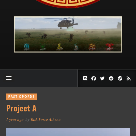
PAST OPORDS
Project A
1 year ago
, by
Task Force Athena