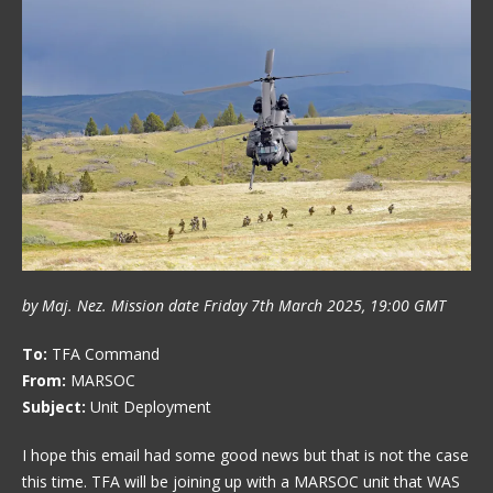
by Maj. Nez. Mission date Friday 7th March 2025, 19:00 GMT
To:
TFA Command
From:
MARSOC
Subject:
Unit Deployment
I hope this email had some good news but that is not the case
this time. TFA will be joining up with a MARSOC unit that WAS