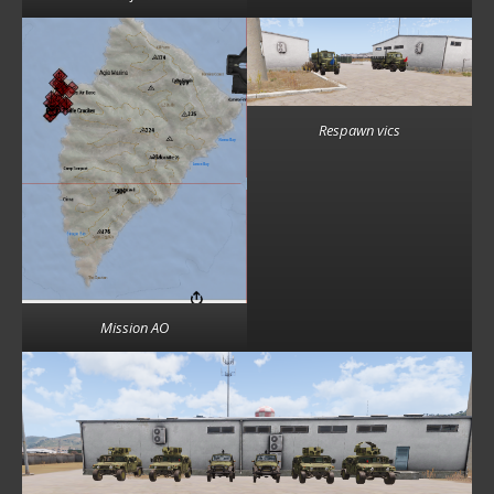
Respawn vics
Mission AO