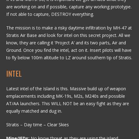
are working on and if possible, capture any working prototype.
If not able to capture, DESTROY everything.
The mission is to make a risky daytime infiltration by MH-47 at
Stratis Air Base and look for intel on this secret project. All we
know, they are calling it ‘Project A’ and its two parts, Air and
Ground. Once you find the intel, act on it. Insert pilots will have
to fly below 100m altitude to LZ around southern tip of Stratis.
INTEL
Latest intel of the Island is this. Massive build up of weapon
emplacements including MK-19s, M2s, M240s and possible
AT/AA launchers. This WILL NOT be an easy fight as they are
equally matched and dug in.
Stratis – Day time – Clear Skies
Mine/IEDs:
No know threat as they are using the island.