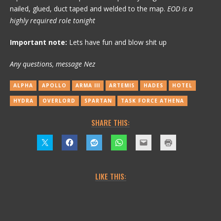
nailed, glued, duct taped and welded to the map.
EOD is a
highly required role tonight
Important note:
Lets have fun and blow shit up
Any questions, message Nez
ALPHA
APOLLO
ARMA III
ARTEMIS
HADES
HOTEL
HYDRA
OVERLORD
SPARTAN
TASK FORCE ATHENA
SHARE THIS:
LIKE THIS: