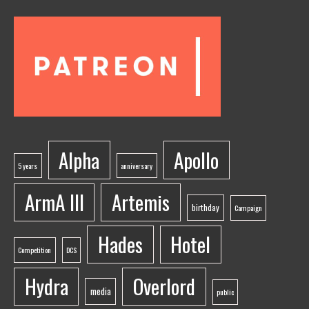
Alpha
Apollo
5 years
anniversary
ArmA III
Artemis
birthday
Campaign
Hades
Hotel
Competition
DCS
Hydra
Overlord
media
public