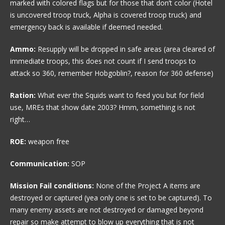
marked with colored flags but for those that don’t color (Hotel
is uncovered troop truck, Alpha is covered troop truck) and
emergency back is available if deemed needed.
Ammo:
Resupply will be dropped in safe areas (area cleared of
immediate troops, this does not count if I send troops to
attack so 360, remember Hobgoblin?, reason for 360 defense)
Ration:
What ever the Squids want to feed you but for field
use, MREs that show date 2003? Hmm, something is not
right…
ROE:
weapon free
Communication:
SOP
Mission Fail conditions:
None of the Project A items are
destroyed or captured (yea only one is set to be captured). To
many enemy assets are not destroyed or damaged beyond
repair so make attempt to blow up everything that is not