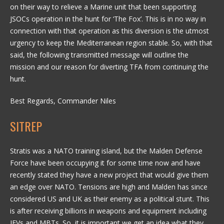
on their way to relieve a Marine unit that been supporting
JSOCs operation in the hunt for ‘The Fox’. This is in no way in
connection with that operation as this diversion is the utmost
urgency to keep the Mediterranean region stable. So, with that
said, the following transmitted message will outline the
mission and our reason for diverting TFA from continuing the
hunt.
Best Regards, Commander Niles
SITREP
Stratis was a NATO training island, but the Malden Defense
Force have been occupying it for some time now and have
recently stated they have a new project that would give them
an edge over NATO. Tensions are high and Malden has since
considered US and UK as their enemy as a political stunt. This
is after receiving billions in weapons and equipment including
IFVs and MBTs. So, it is important we get an idea what they