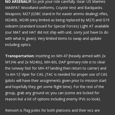
NO ARSENAL!!!
So pick your role carefully. Gear: US Marines
MARPAT Woodland uniforms, Coyote Vest and Backpacks.
Weapons: M27 (G38C stand in for easier ammo dealing) rifles,
M240B, M249 (very limited as being replaced by M27) and G19
sidearm (standard issued for Special Forces) Light AT available
(our MAT and HAT did not ship with unit, sorry just have to do
with what is given). Very limited items to swap and update
including optics.
Transportation:
inserting on MH-47 (heavily armed with 2x
M134s and 2x M240s), MH-60L DAP (primary role is to clear
the runway fast for MH-47 landing then return to carrier) and
1x AH-1Z Viper for CAS. JTAC is needed for proper use of CAS
(pilots will have their assignments given prior to mission start
and hopefully they get some flight time). For the rest of the
group, grab any ground vic you can (some are locked for
reason but a lot of options including enemy IFVs so look)
Reinsert is Flag poles for both platoons and their vics are