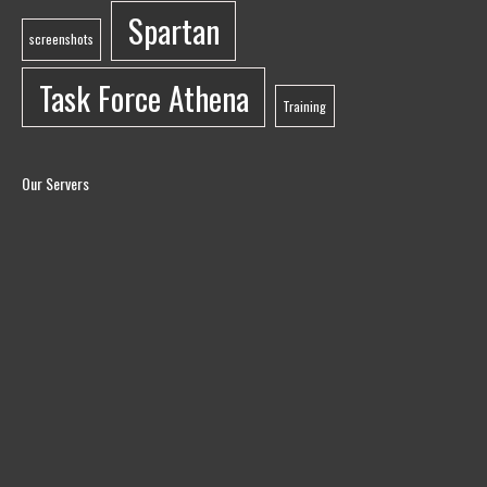
Spartan
screenshots
Task Force Athena
Training
Our Servers