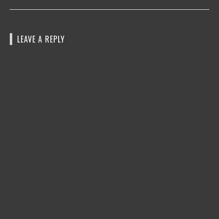
LEAVE A REPLY