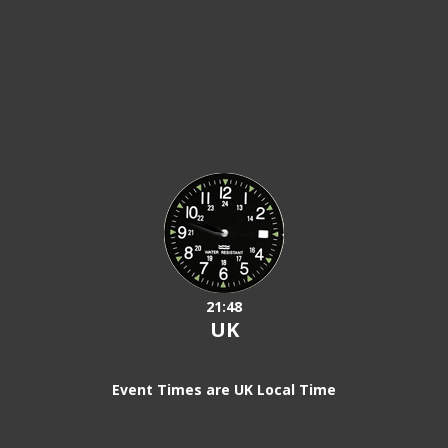
21:48
UK
Event Times are UK Local Time