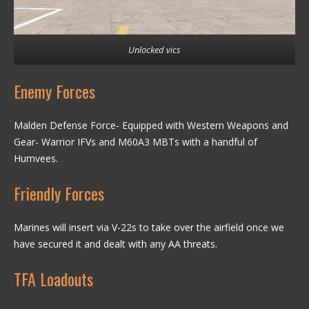
Unlocked vics
Enemy Forces
Malden Defense Force- Equipped with Western Weapons and
Gear- Warrior IFVs and M60A3 MBTs with a handful of
Humvees.
Friendly Forces
Marines will insert via V-22s to take over the airfield once we
have secured it and dealt with any AA threats.
TFA Loadouts