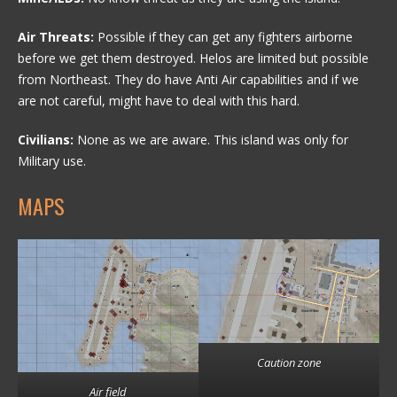
Air Threats:
Possible if they can get any fighters airborne
before we get them destroyed. Helos are limited but possible
from Northeast. They do have Anti Air capabilities and if we
are not careful, might have to deal with this hard.
Civilians:
None as we are aware. This island was only for
Military use.
MAPS
Caution zone
Air field