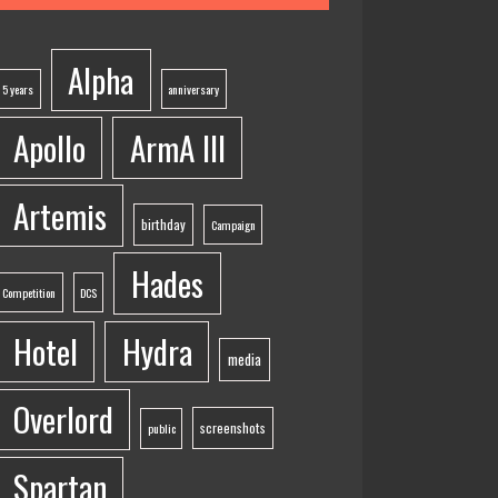
Alpha
5 years
anniversary
Apollo
ArmA III
Artemis
birthday
Campaign
Hades
Competition
DCS
Hotel
Hydra
media
Overlord
screenshots
public
Spartan