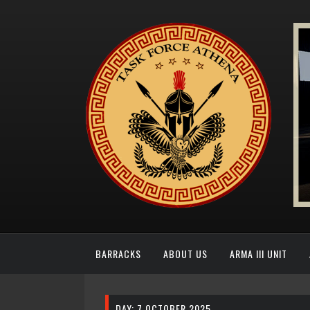
BARRACKS
ABOUT US
ARMA III UNIT
DAY:
7 OCTOBER 2025