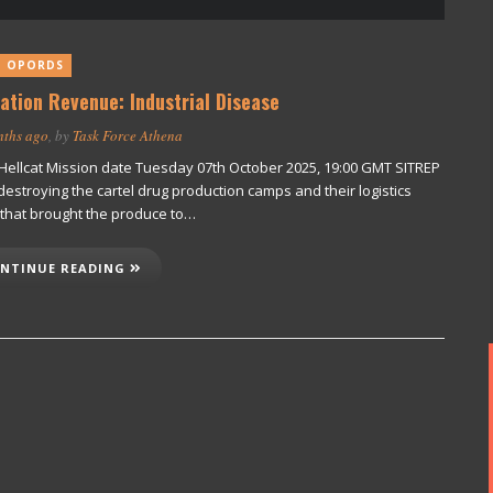
T OPORDS
ation Revenue: Industrial Disease
nths ago
, by
Task Force Athena
. Hellcat Mission date Tuesday 07th October 2025, 19:00 GMT SITREP
destroying the cartel drug production camps and their logistics
 that brought the produce to…
NTINUE READING