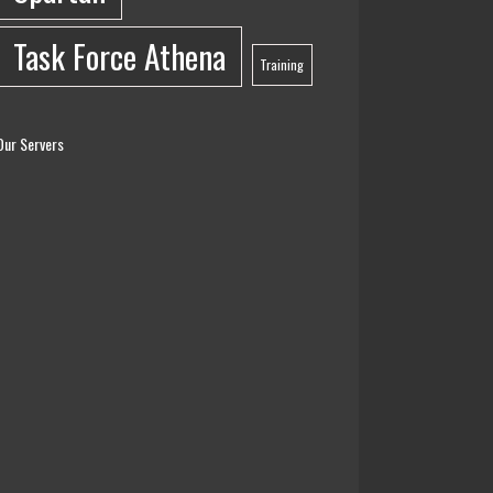
Task Force Athena
Training
Our Servers