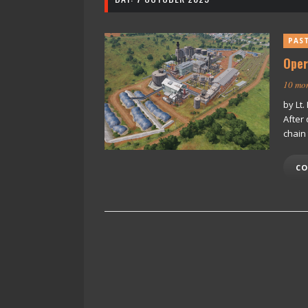
PAS
Oper
10 mo
by Lt
After 
chain
CO