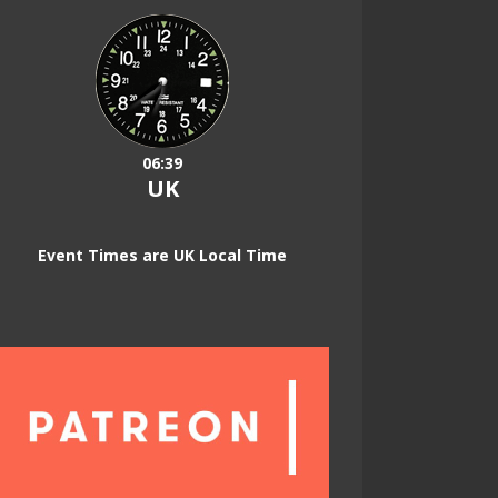
06:39
UK
Event Times are UK Local Time