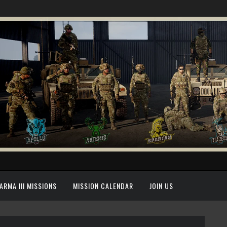
ARMA III MISSIONS
MISSION CALENDAR
JOIN US